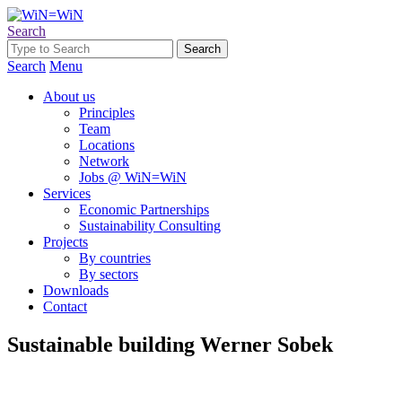
Search
Search
Menu
About us
Principles
Team
Locations
Network
Jobs @ WiN=WiN
Services
Economic Partnerships
Sustainability Consulting
Projects
By countries
By sectors
Downloads
Contact
Sustainable building Werner Sobek