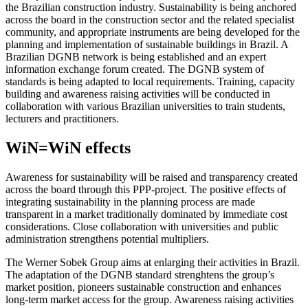
the Brazilian construction industry. Sustainability is being anchored
across the board in the construction sector and the related specialist
community, and appropriate instruments are being developed for the
planning and implementation of sustainable buildings in Brazil. A
Brazilian DGNB network is being established and an expert
information exchange forum created. The DGNB system of
standards is being adapted to local requirements. Training, capacity
building and awareness raising activities will be conducted in
collaboration with various Brazilian universities to train students,
lecturers and practitioners.
WiN
=
WiN
effects
Awareness for sustainability will be raised and transparency created
across the board through this PPP-project. The positive effects of
integrating sustainability in the planning process are made
transparent in a market traditionally dominated by immediate cost
considerations. Close collaboration with universities and public
administration strengthens potential multipliers.
The Werner Sobek Group aims at enlarging their activities in Brazil.
The adaptation of the DGNB standard strenghtens the group’s
market position, pioneers sustainable construction and enhances
long-term market access for the group. Awareness raising activities