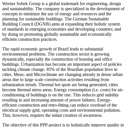
Werner Sobek Group is a global trademark for engineering, design
and sustainability. The company is specialized in the development of
concepts to minimize the use of energy and resources and the
planning for sustainable buildings. The German Sustainable
Building Council (DGNB) aims at expanding their holistic system
of standards in emerging economies and developing countries; and
by doing so promoting globally sustainable and economically
efficient construction practices.
The rapid economic growth of Brazil leads to substantial
environmental problems. The construction sector is growing
dynamically, especially the construction of housing and office
buildings. Urbanization has become an important aspect of policies
tackling climate change. 85% of the Brazilian population lives in
cities. Meso- and Microclimate are changing already in dense urban
areas due to large scale construction activities resulting from
urbanization trends. Thermal hot spots are being generated, cities
become thermal stress areas. Energy consumption (i.e. costs) for air-
conditioning of buildings is on the rise. This reduces grid stability
resulting in and increasing amount of power failures. Energy-
efficient construction and retro-fitting can reduce overload of the
electrical supply grid, operating costs and environmental pollution.
This, however, requires the initial creation of awareness.
The objective of this PPP-project is to holistically improve quality in