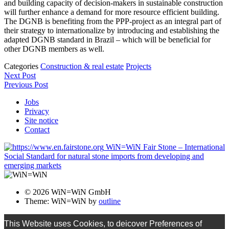
and building capacity of decision-makers in sustainable construction
will further enhance a demand for more resource efficient building.
The DGNB is benefiting from the PPP-project as an integral part of
their strategy to internationalize by introducing and establishing the
adapted DGNB standard in Brazil – which will be beneficial for
other DGNB members as well.
Categories
Construction & real estate
Projects
Next Post
Previous Post
Jobs
Privacy
Site notice
Contact
WiN=WiN Fair Stone – International
Social Standard for natural stone imports from developing and
emerging markets
© 2026 WiN=WiN GmbH
Theme: WiN=WiN by
outline
This Website uses Cookies, to deicover Preferences of