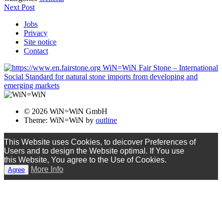
Next Post
Jobs
Privacy
Site notice
Contact
WiN=WiN Fair Stone – International
Social Standard for natural stone imports from developing and
emerging markets
© 2026 WiN=WiN GmbH
Theme: WiN=WiN by
outline
This Website uses Cookies, to deicover Preferences of
Users and to design the Website optimal. If You use
this Website, You agree to the Use of Cookies.
More Info
Agree