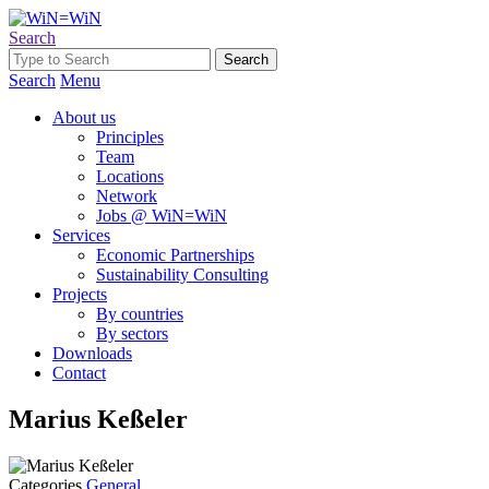
Search
Search
Menu
About us
Principles
Team
Locations
Network
Jobs @ WiN=WiN
Services
Economic Partnerships
Sustainability Consulting
Projects
By countries
By sectors
Downloads
Contact
Marius Keßeler
Categories
General